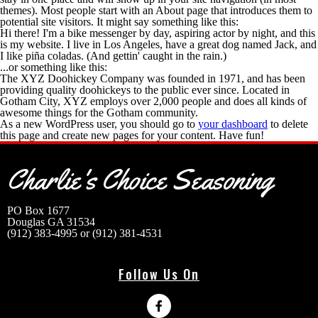
themes). Most people start with an About page that introduces them to
potential site visitors. It might say something like this:
Hi there! I'm a bike messenger by day, aspiring actor by night, and this
is my website. I live in Los Angeles, have a great dog named Jack, and
I like piña coladas. (And gettin' caught in the rain.)
...or something like this:
The XYZ Doohickey Company was founded in 1971, and has been
providing quality doohickeys to the public ever since. Located in
Gotham City, XYZ employs over 2,000 people and does all kinds of
awesome things for the Gotham community.
As a new WordPress user, you should go to
your dashboard
to delete
this page and create new pages for your content. Have fun!
Charlie's Choice Seasoning
Address
PO Box 1677
Douglas GA 31534
(912) 383-4995 or (912) 381-4531
Follow Us On