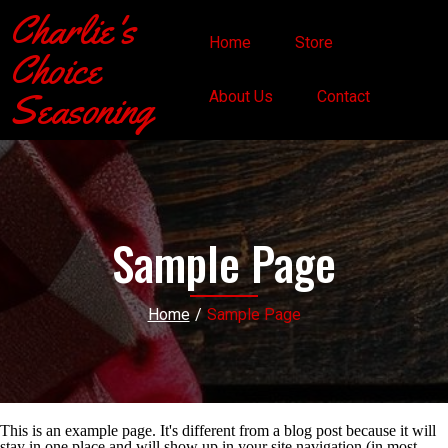
Charlie's
Home
Store
Choice
Seasoning
About Us
Contact
Sample Page
Home
/
Sample Page
This is an example page. It's different from a blog post because it will
stay in one place and will show up in your site navigation (in most