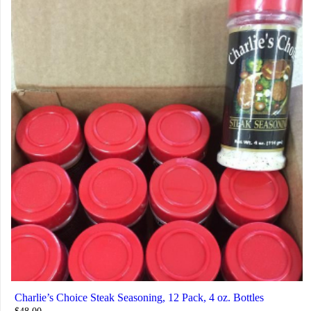
Charlie’s Choice Steak Seasoning, 12 Pack, 4 oz. Bottles