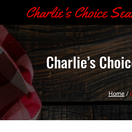
Charlie's Choice Sea
Charlie’s Choi
Home
/