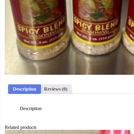
Description
Reviews (0)
Description
Related products