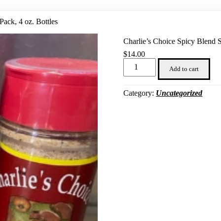
Pack, 4 oz. Bottles
Charlie’s Choice Spicy Blend S
$
14.00
Charlie's
Choice
Add to cart
Spicy
Blend
Seasoning,
Category:
Uncategorized
3
Pack,
4
oz.
Bottles
quantity