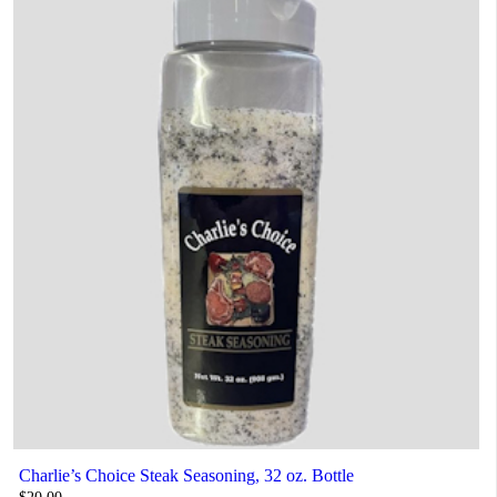
Charlie’s Choice Steak Seasoning, 32 oz. Bottle