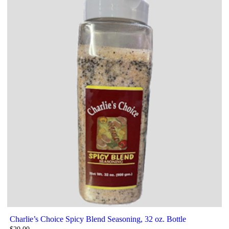
Charlie’s Choice Spicy Blend Seasoning, 32 oz. Bottle