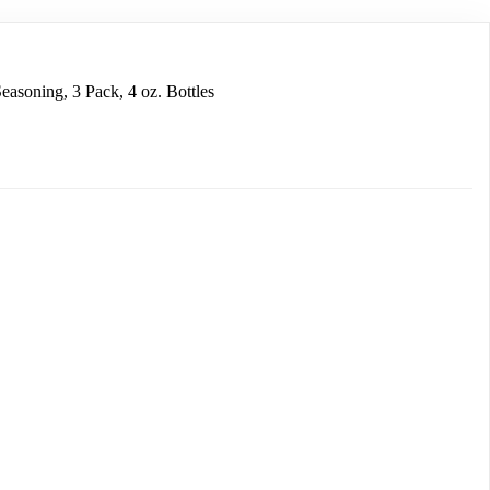
easoning, 3 Pack, 4 oz. Bottles