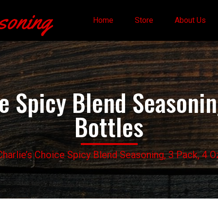
soning
Home
Store
About Us
ce Spicy Blend Seasoning
Bottles
Charlie’s Choice Spicy Blend Seasoning, 3 Pack, 4 O