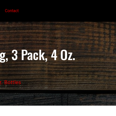
Contact
, 3 Pack, 4 Oz.
z. Bottles