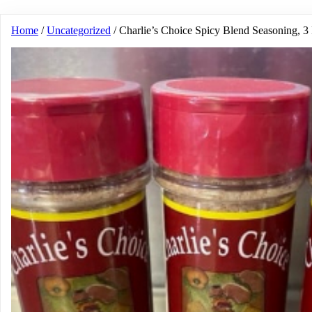
Home
/
Uncategorized
/ Charlie’s Choice Spicy Blend Seasoning, 3 