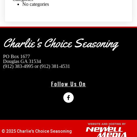
No categories
Charlie's Choice Seasoning
Address
PO Box 1677
Douglas GA 31534
(912) 383-4995 or (912) 381-4531
Follow Us On
© 2025 Charlie's Choice Seasoning