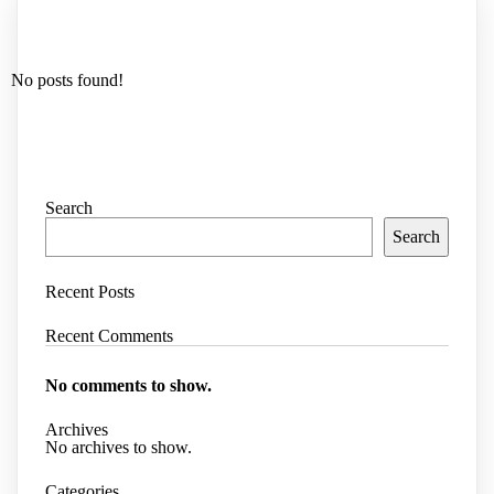
No posts found!
Search
Search
Recent Posts
Recent Comments
No comments to show.
Archives
No archives to show.
Categories