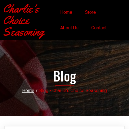
Charlie's
Home
Store
Choice
Seasoning
About Us
Contact
Blog
Home
/
Blog - Charlie's Choice Seasoning